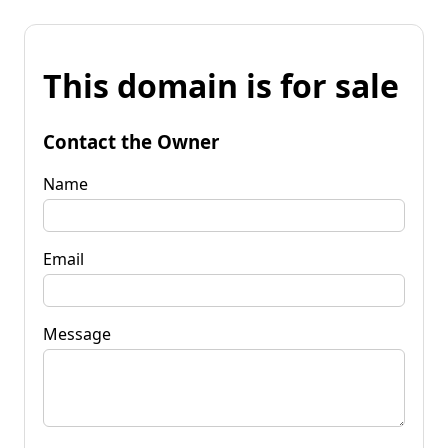
This domain is for sale
Contact the Owner
Name
Email
Message