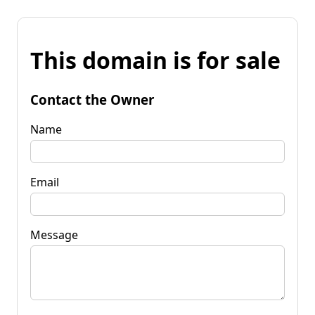
This domain is for sale
Contact the Owner
Name
Email
Message